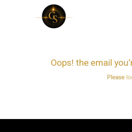
Skip
to
content
Oops! the email you’
Please
lo