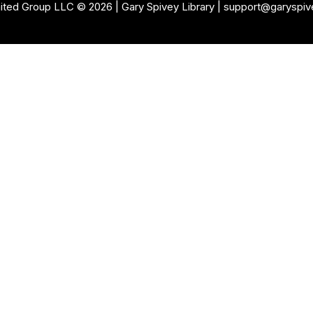
ited Group LLC © 2026 | Gary Spivey
Library
| support@garyspi