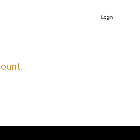
Login
count.