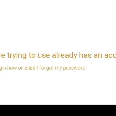
re trying to use already has an ac
gin now
or click
I forgot my password